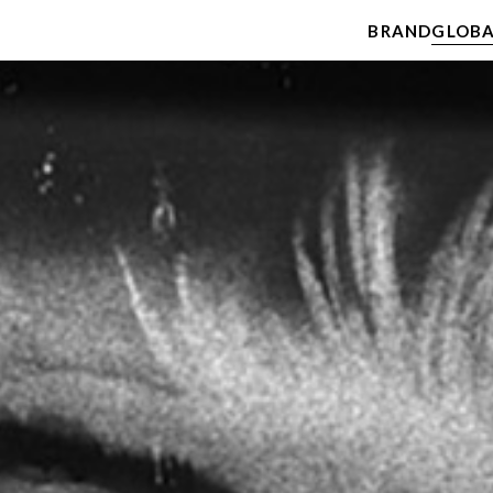
BRAND
GLOBA