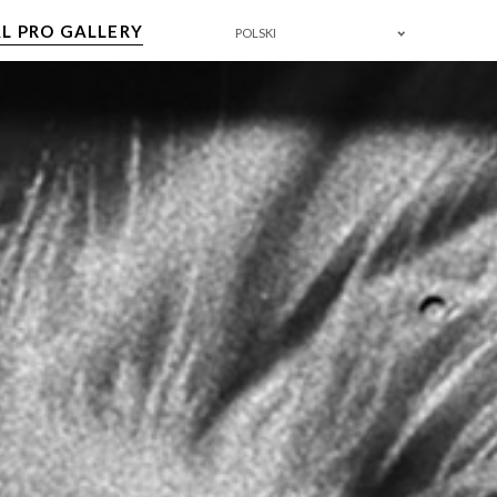
L PRO GALLERY
POLSKI