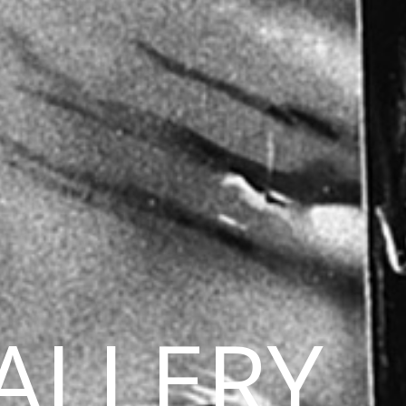
ALLERY