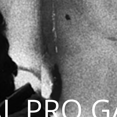
L PRO G