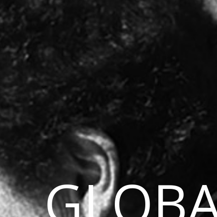
GLOBA