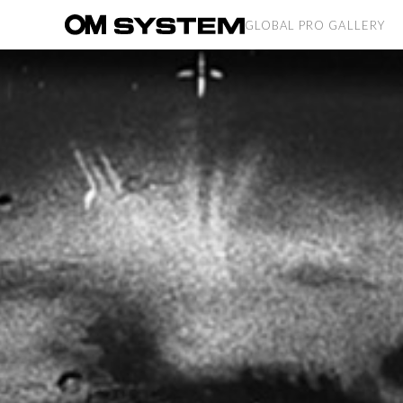
GLOBAL PRO GALLERY