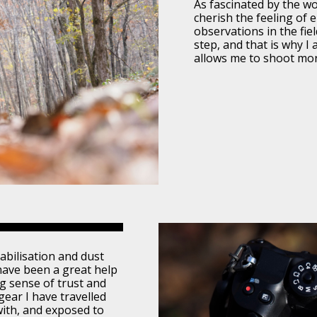
As fascinated by the wor
cherish the feeling of
observations in the fie
step, and that is why I
allows me to shoot more
bilisation and dust
have been a great help
ng sense of trust and
ear I have travelled
with, and exposed to