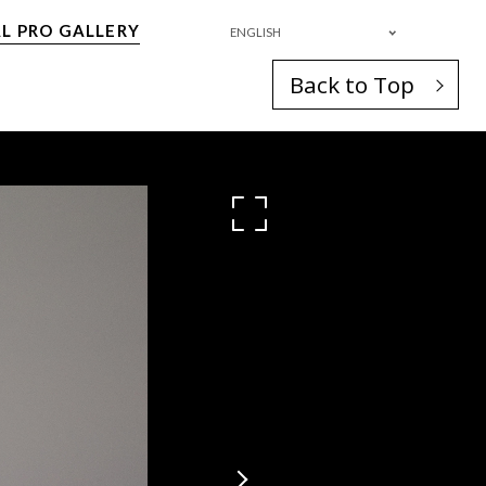
L PRO GALLERY
ENGLISH
Back to Top