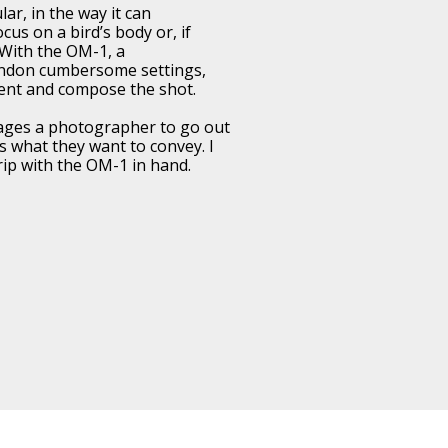
ar, in the way it can
cus on a bird’s body or, if
 With the OM-1, a
ndon cumbersome settings,
ent and compose the shot.
ges a photographer to go out
 what they want to convey. I
trip with the OM-1 in hand.