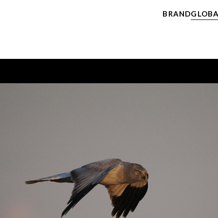
BRAND
GLOBA