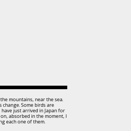
in the mountains, near the sea.
ns change. Some birds are
 have just arrived in Japan for
ed on, absorbed in the moment, I
ing each one of them.