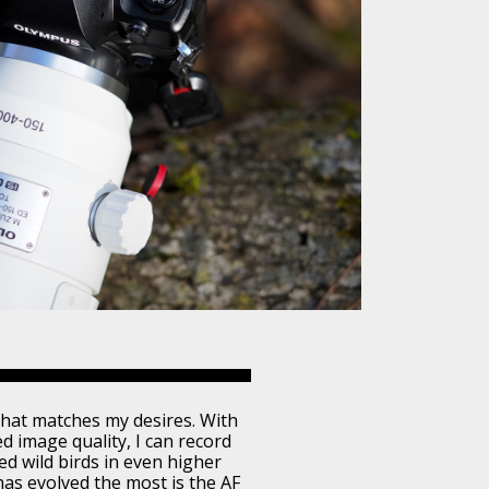
hat matches my desires. With
ed image quality, I can record
d wild birds in even higher
 has evolved the most is the AF