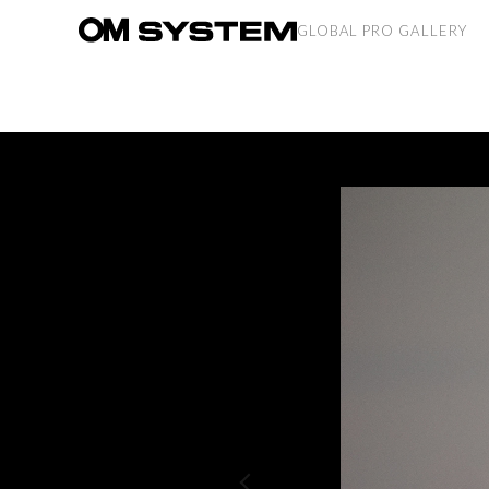
GLOBAL PRO GALLERY