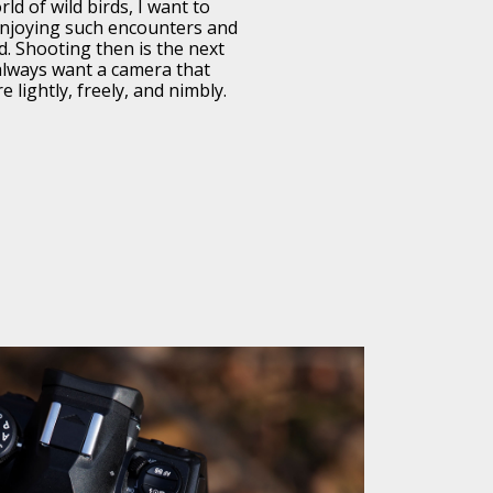
ld of wild birds, I want to
 enjoying such encounters and
ld. Shooting then is the next
 always want a camera that
 lightly, freely, and nimbly.