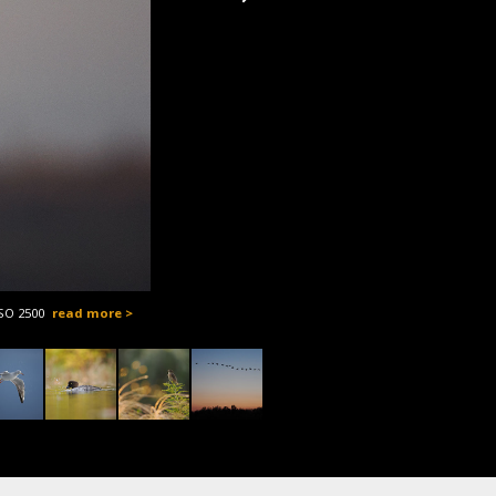
ISO 2500
read more >
OM-1, M.Z