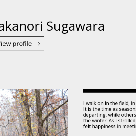
akanori Sugawara
iew profile
I walk on in the field, 
It is the time as seaso
departing, while others
the winter. As I stroll
felt happiness in meet