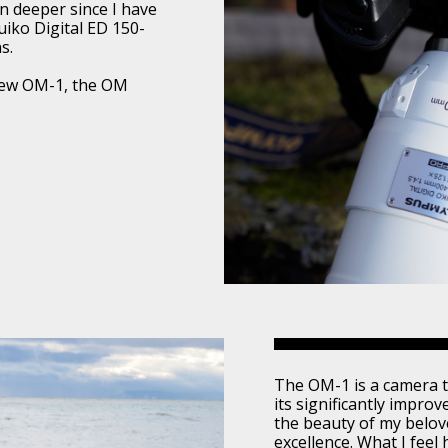
wn deeper since I have
iko Digital ED 150-
s.
 new OM-1, the OM
The OM-1 is a camera t
its significantly improv
the beauty of my belove
excellence. What I feel