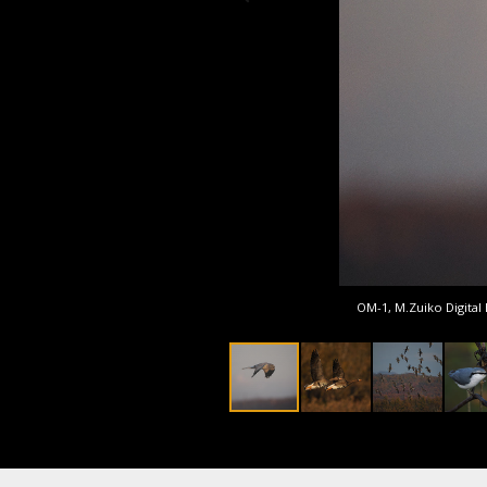
OM-1, M.Zuiko Digital