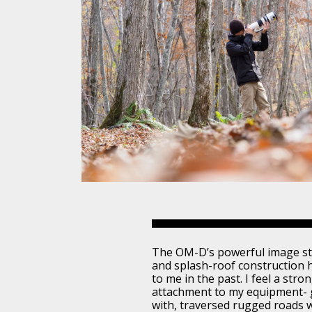
The OM-D’s powerful image sta
and splash-roof construction 
to me in the past. I feel a stro
attachment to my equipment- g
with, traversed rugged roads 