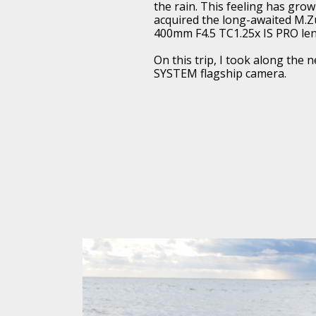
the rain. This feeling has gro
acquired the long-awaited M.Zu
400mm F4.5 TC1.25x IS PRO len
On this trip, I took along the
SYSTEM flagship camera.