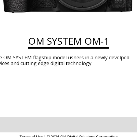
OM SYSTEM OM-1
e OM SYSTEM flagship model ushers in a newly develped
ices and cutting edge digital technology
Terms of Use
| ©
2026
OM Digital Solutions Corporation