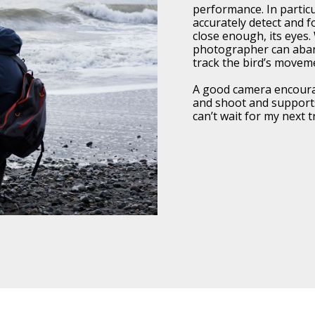
performance. In particul
accurately detect and fo
close enough, its eyes.
photographer can aba
track the bird’s movem
A good camera encoura
and shoot and supports
can’t wait for my next 