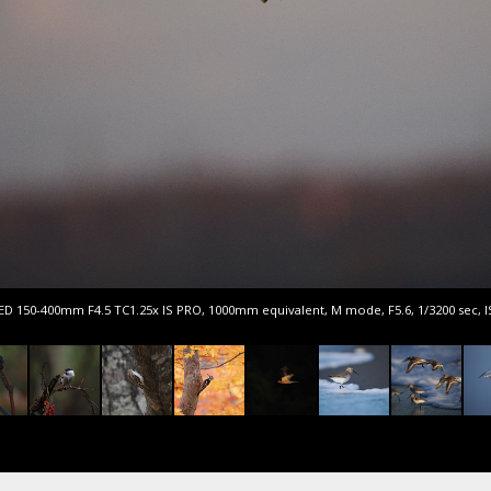
 ED 150-400mm F4.5 TC1.25x IS PRO, 1000mm equivalent, M mode, F5.6, 1/3200 sec, 