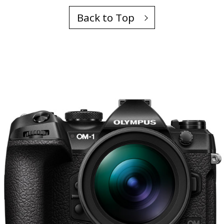
Back to Top