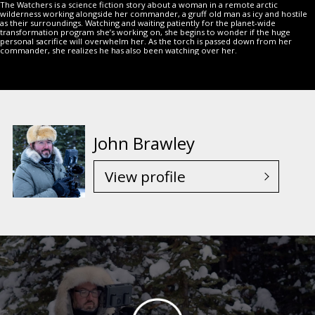
The Watchers is a science fiction story about a woman in a remote arctic
wilderness working alongside her commander, a gruff old man as icy and hostile
as their surroundings. Watching and waiting patiently for the planet-wide
transformation program she’s working on, she begins to wonder if the huge
personal sacrifice will overwhelm her. As the torch is passed down from her
commander, she realizes he has also been watching over her.
John Brawley
View profile