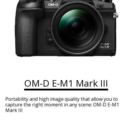
OM-D E-M1 Mark III
Portability and high image quality that allow you to
capture the right moment in any scene: OM-D E-M1
Mark III