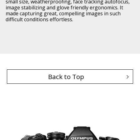
small size, weatherproofing, face tracking autofocus,
image stabilizing and glove friendly ergonomics. It
made capturing great, compelling images in such
difficult conditions effortless.
Back to Top