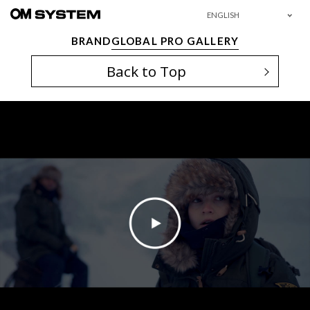
ENGLISH
BRAND
GLOBAL PRO GALLERY
Back to Top