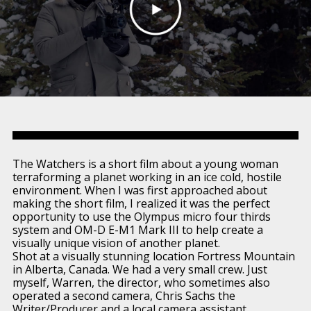
The Watchers is a short film about a young woman
terraforming a planet working in an ice cold, hostile
environment. When I was first approached about
making the short film, I realized it was the perfect
opportunity to use the Olympus micro four thirds
system and OM-D E-M1 Mark III to help create a
visually unique vision of another planet.
Shot at a visually stunning location Fortress Mountain
in Alberta, Canada. We had a very small crew. Just
myself, Warren, the director, who sometimes also
operated a second camera, Chris Sachs the
Writer/Producer and a local camera assistant.