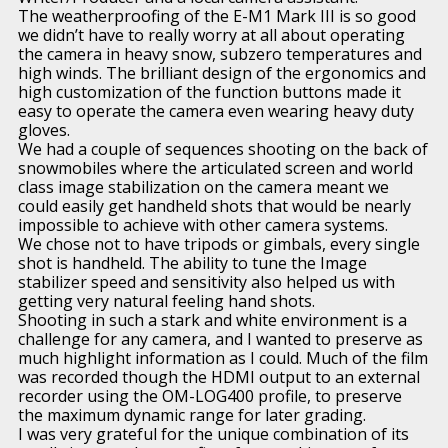
The weatherproofing of the E-M1 Mark III is so good
we didn’t have to really worry at all about operating
the camera in heavy snow, subzero temperatures and
high winds. The brilliant design of the ergonomics and
high customization of the function buttons made it
easy to operate the camera even wearing heavy duty
gloves.
We had a couple of sequences shooting on the back of
snowmobiles where the articulated screen and world
class image stabilization on the camera meant we
could easily get handheld shots that would be nearly
impossible to achieve with other camera systems.
We chose not to have tripods or gimbals, every single
shot is handheld. The ability to tune the Image
stabilizer speed and sensitivity also helped us with
getting very natural feeling hand shots.
Shooting in such a stark and white environment is a
challenge for any camera, and I wanted to preserve as
much highlight information as I could. Much of the film
was recorded though the HDMI output to an external
recorder using the OM-LOG400 profile, to preserve
the maximum dynamic range for later grading.
I was very grateful for the unique combination of its