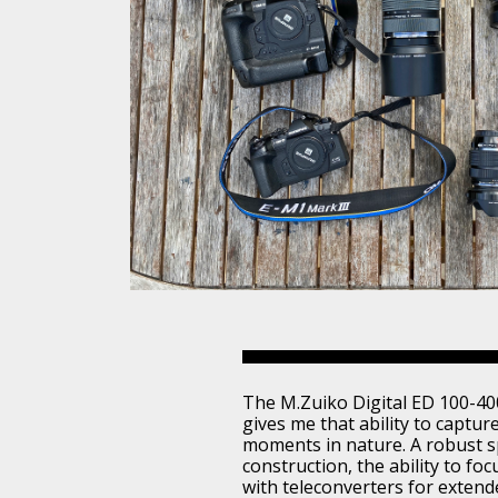
The M.Zuiko Digital ED 100-40
gives me that ability to captur
moments in nature. A robust 
construction, the ability to foc
with teleconverters for extend