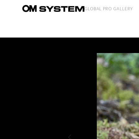
GLOBAL PRO GALLERY