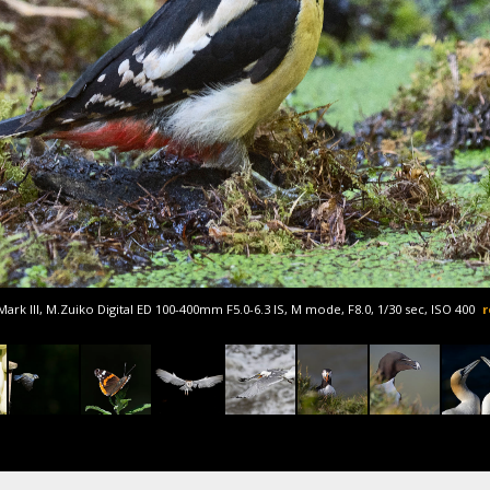
rk III, M.Zuiko Digital ED 100-400mm F5.0-6.3 IS, M mode, F8.0, 1/30 sec, ISO 400
r