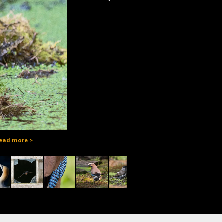
ead more >