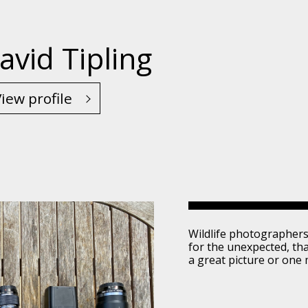
avid Tipling
iew profile
Wildlife photographers
for the unexpected, th
a great picture or one 