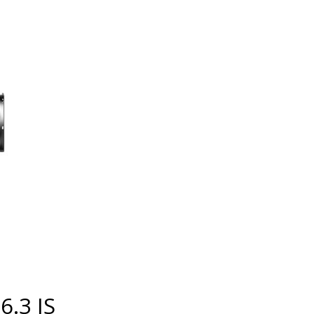
6.3 IS