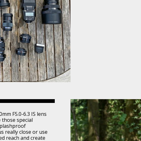
0mm F5.0-6.3 IS lens
e those special
splashproof
us really close or use
ed reach and create