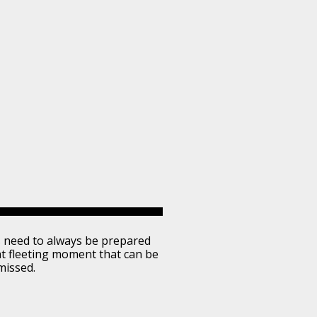
 need to always be prepared
at fleeting moment that can be
missed.