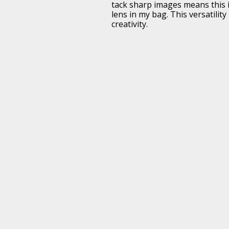
tack sharp images means this i
lens in my bag. This versatilit
creativity.