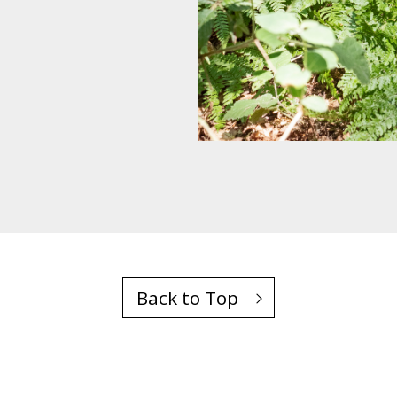
Back to Top