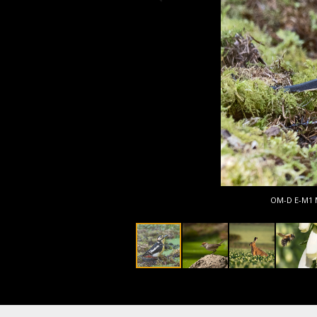
OM-D E-M1 Ma