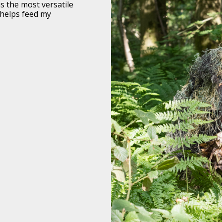
s the most versatile
y helps feed my