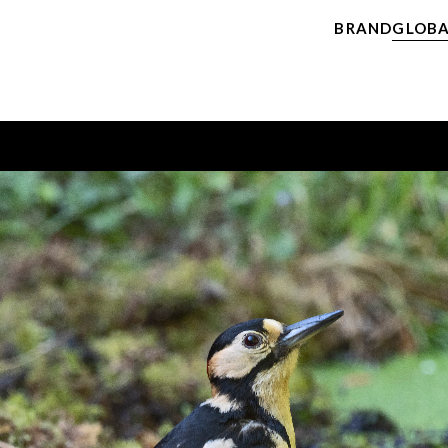
BRAND
GLOBA