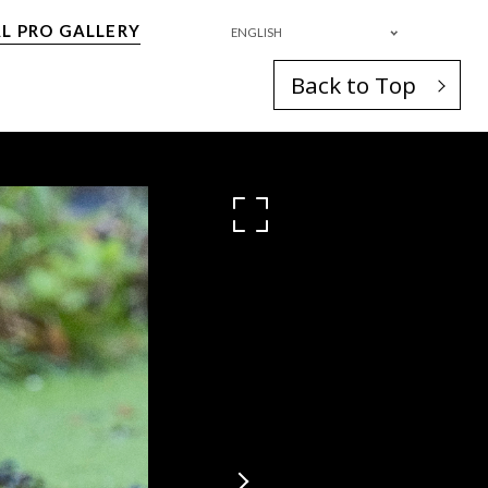
L PRO GALLERY
ENGLISH
Back to Top