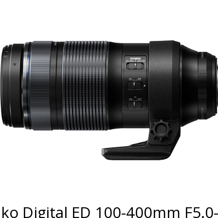
ko Digital ED 100-400mm F5.0-